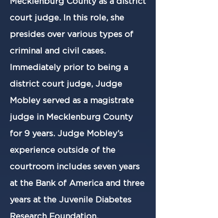
Mecklenburg County as a district
court judge. In this role, she
presides over various types of
criminal and civil cases.
Immediately prior to being a
district court judge, Judge
Mobley served as a magistrate
judge in Mecklenburg County
for 9 years. Judge Mobley’s
experience outside of the
courtroom includes seven years
at the Bank of America and three
years at the Juvenile Diabetes
Research Foundation.