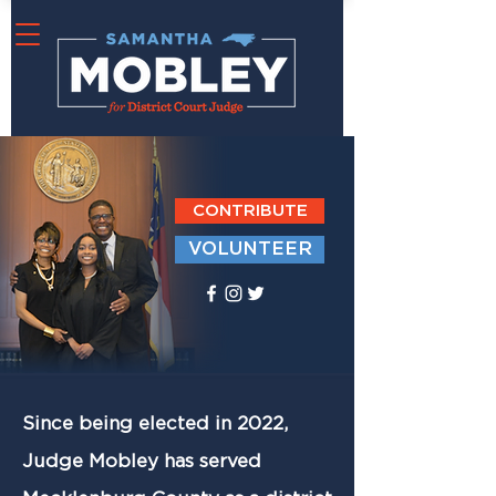
CONTRIBUTE
VOLUNTEER
Since being elected in 2022,
Judge Mobley has served