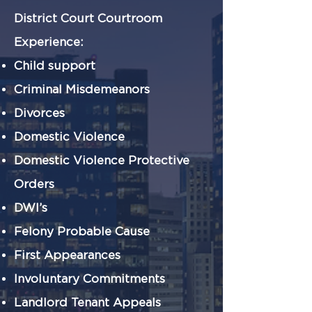
District Court Courtroom
Experience:
Child support
Criminal Misdemeanors
Divorces
Domestic Violence
Domestic Violence Protective
Orders
DWI’s
Felony Probable Cause
First Appearances
Involuntary Commitments
Landlord Tenant Appeals