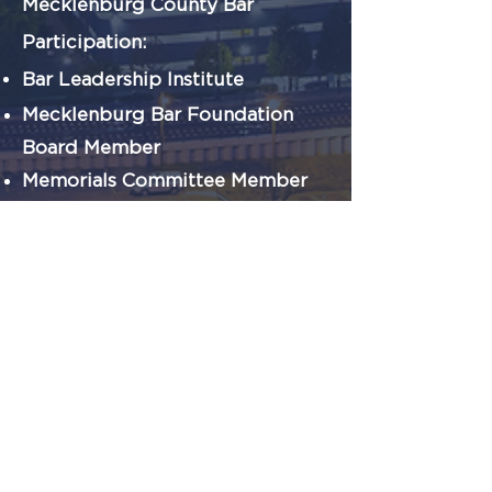
Mecklenburg County Bar
Participation:
Bar Leadership Institute
Mecklenburg Bar Foundation
Board
Member
Memorials Committee Member
Support our Cause
CONTRIBUTE
VOLUNTEER