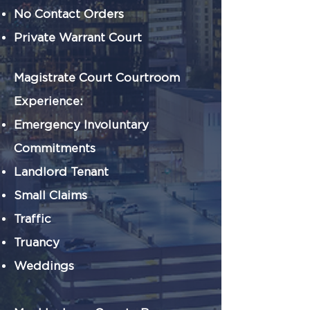
No Contact Orders
Private Warrant Court
Magistrate Court Courtroom
Experience:
Emergency Involuntary
Commitments
Landlord Tenant
Small Claims
Traffic
Truancy
Weddings