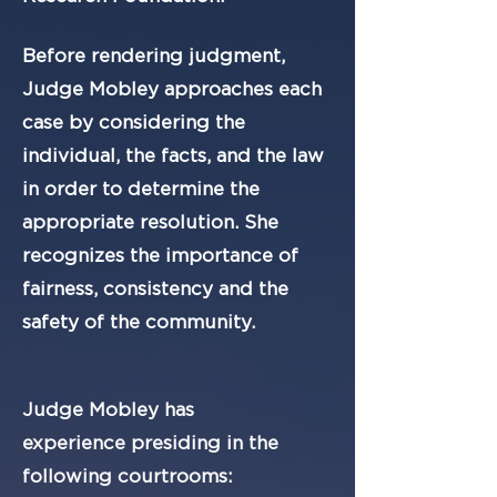
Before rendering judgment,
Judge Mobley approaches each
case by considering the
individual, the facts, and the law
in order to determine the
appropriate resolution. She
recognizes the importance of
fairness, consistency and the
safety of the community.
Judge Mobley has
experience
presiding in the
following courtrooms: