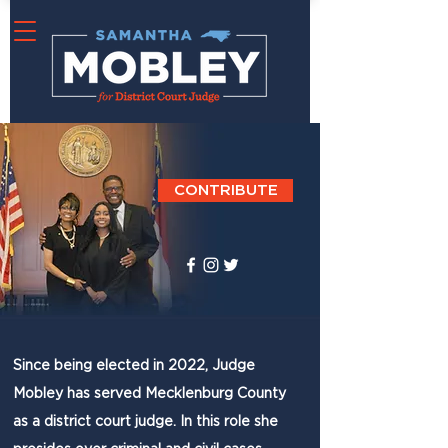
CONTRIBUTE
Since being elected in 2022, Judge
Mobley has served Mecklenburg County
as a district court judge. In this role she