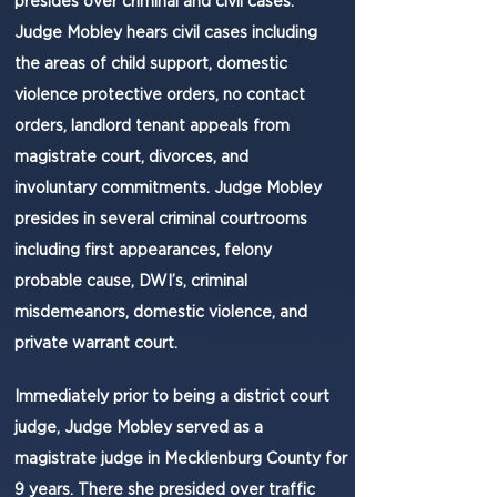
presides over criminal and civil cases.
Judge Mobley hears civil cases including
the areas of child support, domestic
violence protective orders, no contact
orders, landlord tenant appeals from
magistrate court, divorces, and
involuntary commitments. Judge Mobley
presides in several criminal courtrooms
including first appearances, felony
probable cause, DWI’s, criminal
misdemeanors, domestic violence, and
private warrant court.
​Immediately prior to being a district court
judge, Judge Mobley served as a
magistrate judge in Mecklenburg County for
9 years. There she presided over traffic