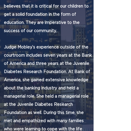
believes that it is critical for our children to
get a solid foundation in the form of
education. They are imperative to the
success of our community.
Judge Mobley’s experience outside of the
courtroom includes seven years at the Bank
of America and three years at the Juvenile
Diabetes Research Foundation. At Bank of
America, she gained extensive knowledge
about the banking industry and held a
managerial role. She held a managerial role
at the Juvenile Diabetes Research
Foundation as well. During this time, she
met and empathized with many families
who were learning to cope with the life